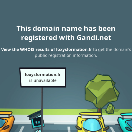
This domain name has been
registered with Gandi.net
View the WHOIS results of foxysformation.fr
to get the domain’s
public registration information.
foxysformation.fr
is unavailable