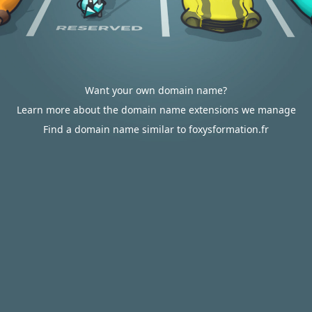
Want your own domain name?
Learn more about the domain name extensions we manage
Find a domain name similar to foxysformation.fr